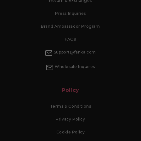
Return & Exchanges
Press Inquiries
Brand Ambassador Program
FAQs
Support@fanka.com
Wholesale Inquires
Policy
Terms & Conditions
Privacy Policy
Cookie Policy