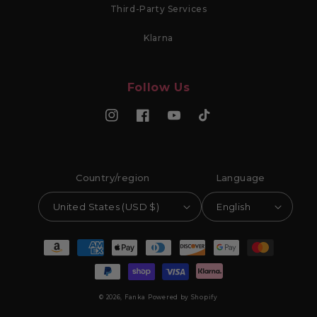
Third-Party Services
Klarna
Follow Us
Instagram
Facebook
YouTube
TikTok
Country/region
Language
United States (USD $)
English
Payment methods
© 2026,
Fanka
Powered by Shopify