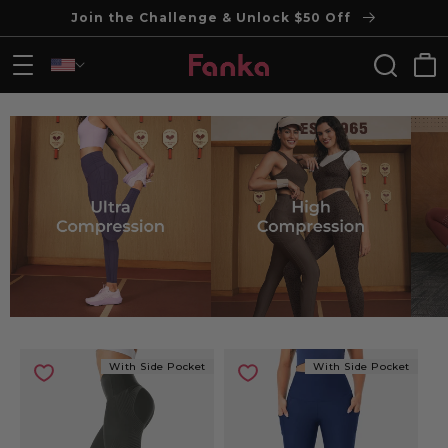
Join the Challenge & Unlock $50 Off
Skip to content
Cart
With Side Pocket
With Side Pocket