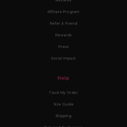
Reviews
Affiliate Program
Refer A Friend
Rewards
Press
Social Impact
Help
Track My Order
Size Guide
Shipping