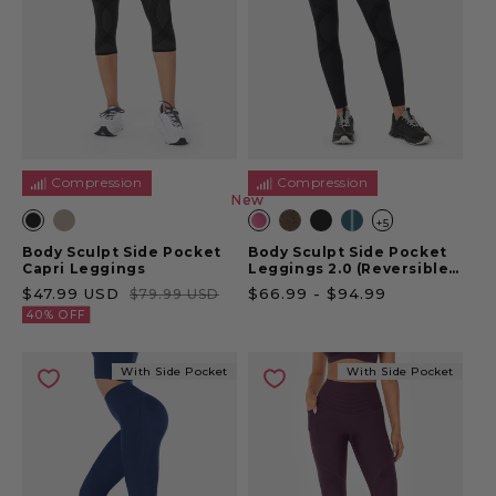
Compression
Compression
New
New
+5
Body Sculpt Side Pocket
Body Sculpt Side Pocket
Capri Leggings
Leggings 2.0 (Reversible
Wear)
Sale price
Regular price
Sale price
$47.99 USD
$66.99
-
$94.99
$79.99 USD
40% OFF
With Side Pocket
With Side Pocket