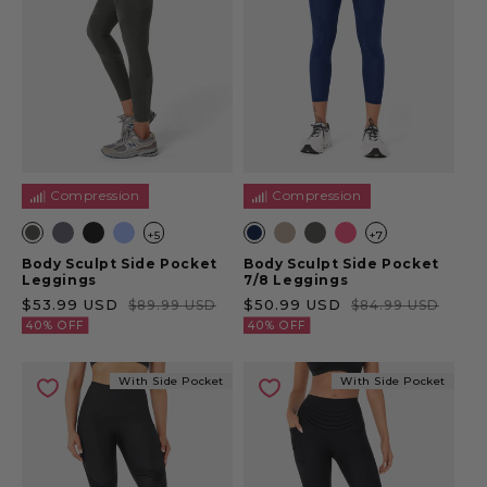
Compression
Compression
+5
+7
Body Sculpt Side Pocket
Body Sculpt Side Pocket
Leggings
7/8 Leggings
Sale price
Regular price
Sale price
Regular price
$53.99 USD
$50.99 USD
$89.99 USD
$84.99 USD
40% OFF
40% OFF
With Side Pocket
With Side Pocket