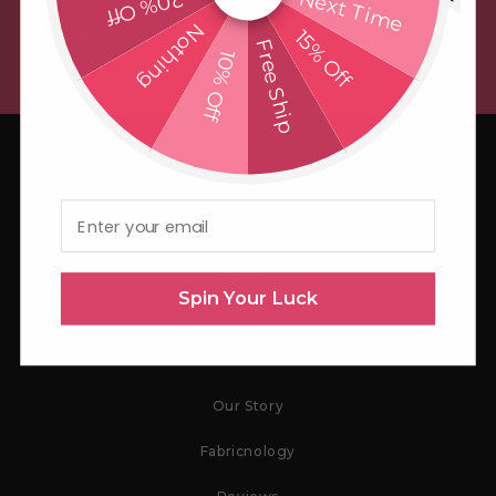
Next Time
20% Off
Nothing
15% Off
Email
Free Ship
10% Off
Email
Spin Your Luck
Store
Our Story
Fabricnology